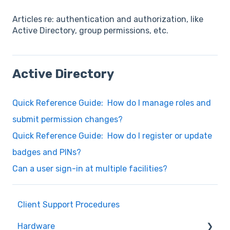
Articles re: authentication and authorization, like
Active Directory, group permissions, etc.
Active Directory
Quick Reference Guide: How do I manage roles and
submit permission changes?
Quick Reference Guide: How do I register or update
badges and PINs?
Can a user sign-in at multiple facilities?
Client Support Procedures
Hardware