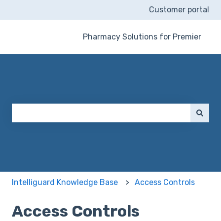
Customer portal
Pharmacy Solutions for Premier
This is a search field wit
There are no suggestions because the search field 
Intelliguard Knowledge Base
Access Controls
Access Controls